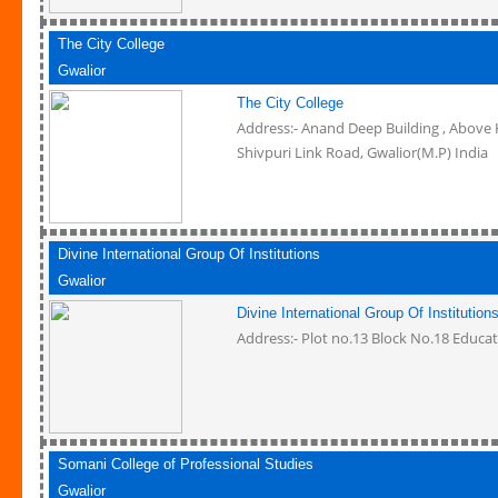
The City College
Gwalior
The City College
Address:- Anand Deep Building , Above 
Shivpuri Link Road, Gwalior(M.P) India
Divine International Group Of Institutions
Gwalior
Divine International Group Of Institution
Address:- Plot no.13 Block No.18 Educat
Somani College of Professional Studies
Gwalior