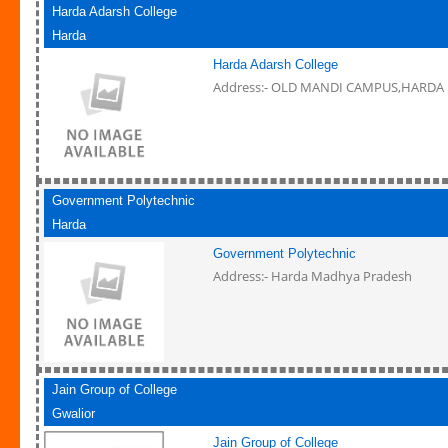
Harda Adarsh College
Harda
Harda Adarsh College
Address:- OLD MANDI CAMPUS,HARDA
Government Polytechnic
Harda
Government Polytechnic
Address:- Harda Madhya Pradesh
Jain Group of College
Gwalior
Jain Group of College