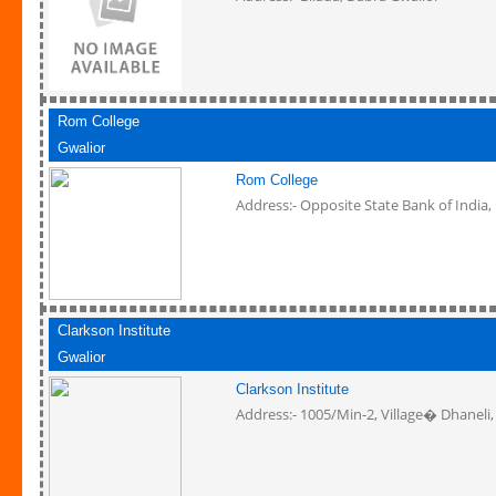
Rom College
Gwalior
Rom College
Address:- Opposite State Bank of India,
Clarkson Institute
Gwalior
Clarkson Institute
Address:- 1005/Min-2, Village� Dhaneli