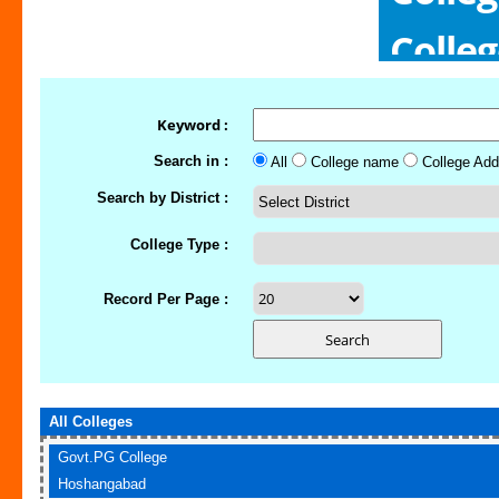
Colle
Colle
Keyword :
Search in :
All
College name
College Add
Search by District :
College Type :
Record Per Page :
All Colleges
Govt.PG College
Hoshangabad