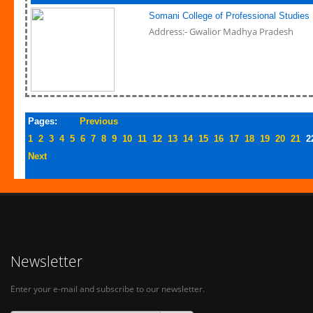
Somani College of Professional Studies
Address:- Gwalior Madhya Pradesh
Pages:
Previous
1
2
3
4
5
6
7
8
9
10
11
12
13
14
15
16
17
18
19
20
21
2
Next
Newsletter
Enter your e-mail and subscribe to our newsletter.