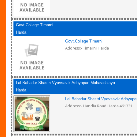
Govt.College Timarni
Harda
Govt.College Timarni
Address:- Timarni Harda
Lal Bahadur Shastri Vyavsavik Adhyapan Mahavidalaya
Harda
Lal Bahadur Shastri Vyavsavik Adhyapa
Address:- Handia Road Harda 461331