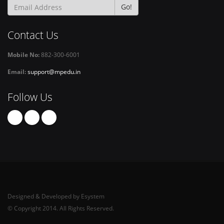
Go!
Contact Us
Mobile No:
882-300-6001
Email:
support@mpedu.in
Follow Us
Designed & Developed by Esystem
© Copyright 2014. All Rights Reserved.