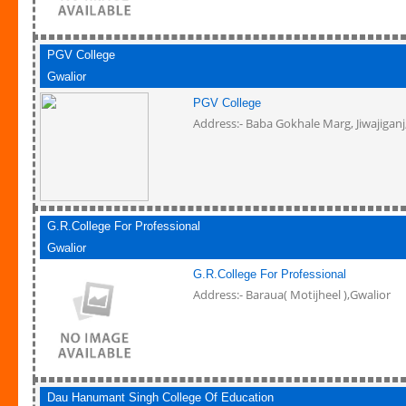
PGV College
Gwalior
PGV College
Address:- Baba Gokhale Marg, Jiwajiganj
G.R.College For Professional
Gwalior
G.R.College For Professional
Address:- Baraua( Motijheel ),Gwalior
Dau Hanumant Singh College Of Education