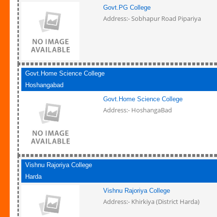
Govt.PG College
Address:- Sobhapur Road Pipariya
Govt.Home Science College
Hoshangabad
Govt.Home Science College
Address:- HoshangaBad
Vishnu Rajoriya College
Harda
Vishnu Rajoriya College
Address:- Khirkiya (District Harda)