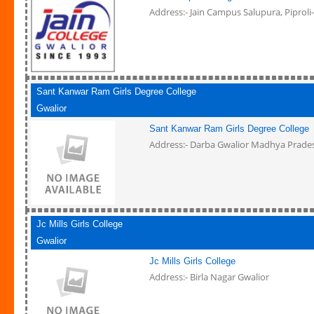
Address:- Jain Campus Salupura, Piproli
Sant Kanwar Ram Girls Degree College
Gwalior
Sant Kanwar Ram Girls Degree College
Address:- Darba Gwalior Madhya Prade
Jc Mills Girls College
Gwalior
Jc Mills Girls College
Address:- Birla Nagar Gwalior