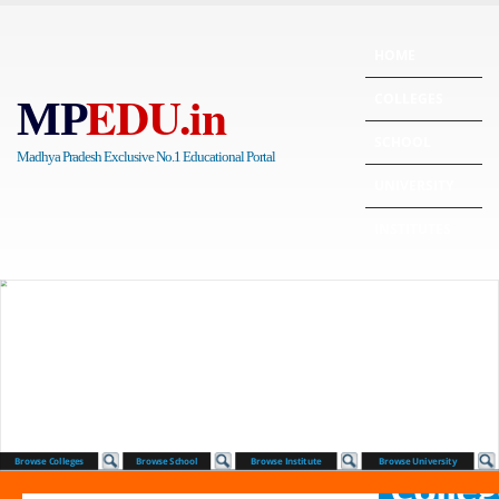
HOME
EDU.in
COLLEGES
MP
SCHOOL
Madhya Pradesh Exclusive No.1 Educational Portal
UNIVERSITY
INSTITUTES
Browse Colleges
Browse School
Browse Institute
Browse University