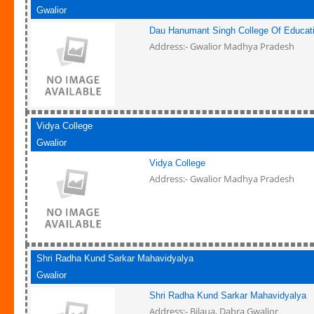
Gwalior
Dau Hanumant Singh College Of Educat
Address:- Gwalior Madhya Pradesh
Vidya College
Gwalior
Vidya College
Address:- Gwalior Madhya Pradesh
Shri Radha Kund Sarkar Mahavidyalya
Gwalior
Shri Radha Kund Sarkar Mahavidyalya
Address:- Bilaua, Dabra Gwalior