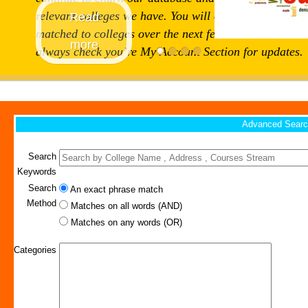
relevant colleges we have. You will continue to get
Read
matched to colleges over the next few weeks and can
more
always check you’re My Account Section for updates.
Advanced Searc
Search
Keywords
Search
An exact phrase match
Method
Matches on all words (AND)
Matches on any words (OR)
Categories