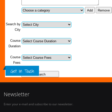
Search by
City
Course
Duration
Course
Fees
Get in Touch
Newsletter
Enter your e-mail and subscribe to our newsletter.