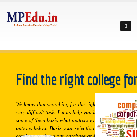
Find the right college fo
We know that searching for the right college can be a
very difficult task. Let us help you by trying to shortlis
some of them basis what matters to you. Choose from
options below. Basis your selection here, we will
continue to churn our database and match you to all t