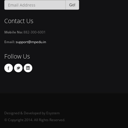
Go!
Contact Us
Mobile No:
882-300-6001
Email:
support@mpedu.in
Follow Us
Designed & Developed by Esystem
© Copyright 2014. All Rights Reserved.