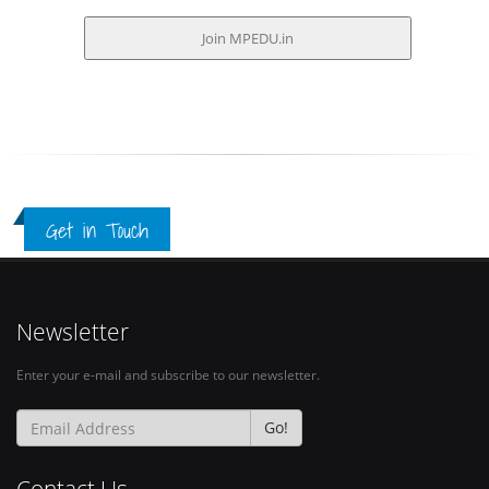
Get in Touch
Newsletter
Enter your e-mail and subscribe to our newsletter.
Go!
Contact Us