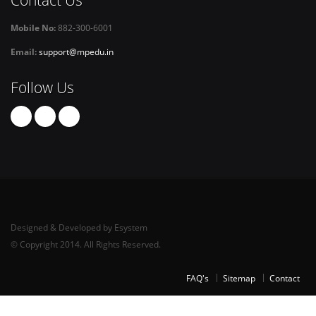
Mobile No:
882-300-6001
Email:
support@mpedu.in
Follow Us
Designed & Developed by Esystem
© Copyright 2014. All Rights Reserved.
FAQ's
Sitemap
Contact