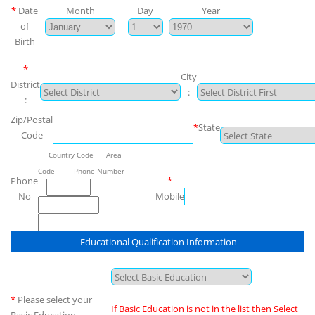
*
Date
Month
Day
Year
of
Birth
*
City
District
:
:
Zip/Postal
*
State
Code
Country Code Area
Code Phone Number
Phone
*
No
Mobile
Educational Qualification Information
*
Please select your
If Basic Education is not in the list then Select