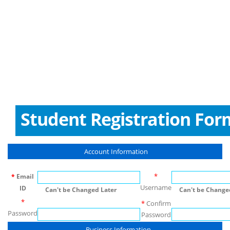
Student Registration For
Account Information
*
*
Email
Username
ID
Can't be Changed Later
Can't be Changed
*
*
Confirm
Password
Password
Business Information