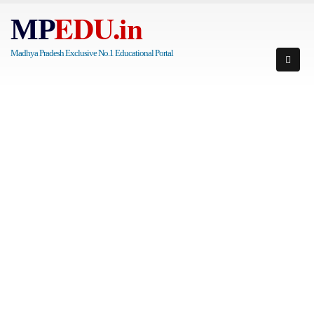
EDU.in
MP
Madhya Pradesh Exclusive No.1 Educational Portal