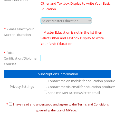
Basic Education
Other and Textbox Display to write Your Basic
Education
*
Please select your
If Master Education is not in the list then
Master Education
Select Other and Textbox Display to write
Your Basic Education
*
Extra
Certification/Diploma
Courses
Subscriptions Information
Contact me on mobile for education produc
Privacy Settings
Contact me via email for education product
Send me MPEDU Newsletter email
*
I have read and understood and agree to the Terms and Conditions
governing the use of MPedu.in