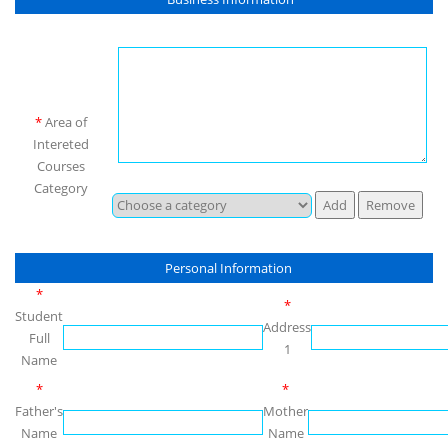
*
Area of
Intereted
Courses
Category
Personal Information
*
*
Student
Address
Full
1
Name
*
*
Father's
Mother
Name
Name